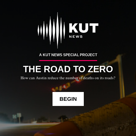
Skip
To
Content
A KUT NEWS SPECIAL PROJECT
THE ROAD TO ZERO
How can Austin reduce the number of deaths on its roads?
BEGIN