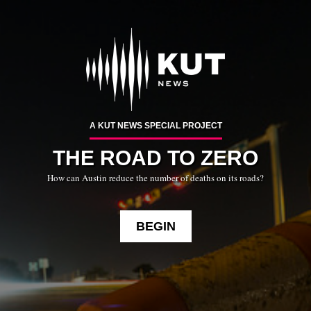
Skip
To
Content
A KUT NEWS SPECIAL PROJECT
THE ROAD TO ZERO
How can Austin reduce the number of deaths on its roads?
BEGIN